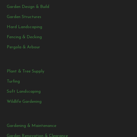
Garden Design & Build
Garden Structures
Hard Landscaping
Fencing & Decking
Pergola & Arbour
Plant & Tree Supply
Turfing
Soft Landscaping
Wildlife Gardening
Gardening & Maintenance
Garden Renovation & Clearance