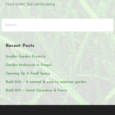
Filed under:
flat
,
landscaping
Search
for:
Recent Posts
Smaller Garden Projects
Garden Makeover in Stages
Opening Up A Small Space
Build 206 – A minimal & easy to maintain garden
Build 205 – Initial Clearance & Fence