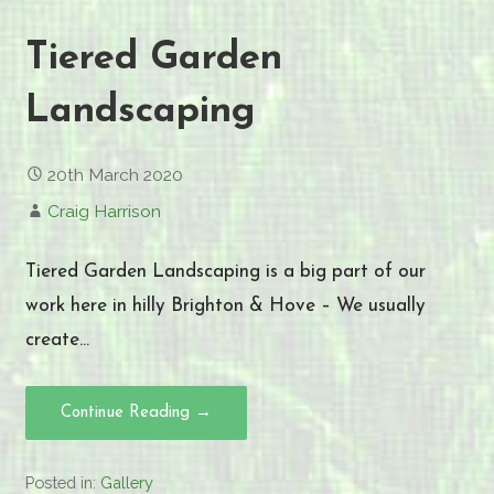
Tiered Garden
Landscaping
20th March 2020
Craig Harrison
Tiered Garden Landscaping is a big part of our
work here in hilly Brighton & Hove – We usually
create…
Continue Reading →
Posted in:
Gallery