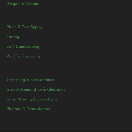
Pergola & Arbour
Plant & Tree Supply
Turfing
Soft Landscaping
Wildlife Gardening
Gardening & Maintenance
Garden Renovation & Clearance
Lawn Mowing & Lawn Care
Planting & Transplanting