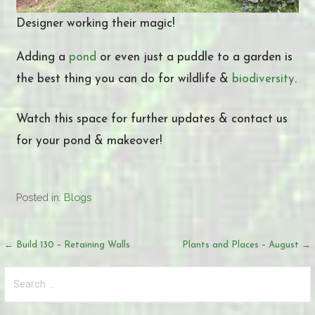
Designer working their magic!
Adding a
pond
or even just a puddle to a garden is
the best thing you can do for wildlife &
biodiversity
.
Watch this space for further updates & contact us
for your pond & makeover!
Posted in:
Blogs
Post
← Build 130 – Retaining Walls
Plants and Places – August →
navigation
Search
for: