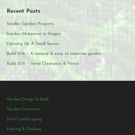
Recent Posts
Smaller Garden Projects
Garden Makeover in Stages
Opening Up A Small Space
Build 206 – A minimal & easy to maintain garden
Build 205 – Initial Clearance & Fence
Garden Design & Build
Garden Structures
Hard Landscaping
Fencing & Decking