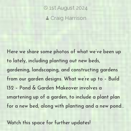
1st August 2024
Craig Harrison
Here we share some photos of what we’ve been up
to lately, including planting out new beds,
gardening, landscaping, and constructing gardens
from our garden designs. What we’re up to – Build
132 – Pond & Garden Makeover involves a
smartening up of a garden, to include a plant plan
for a new bed, along with planting and a new pond…
Watch this space for further updates!