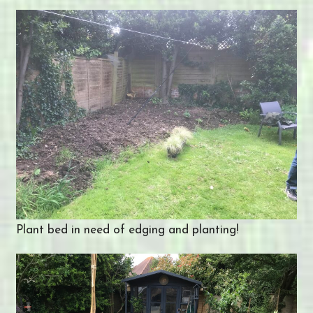
Plant bed in need of edging and planting!