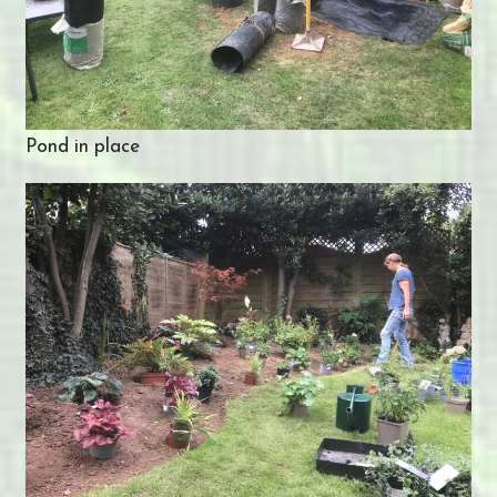
Pond in place