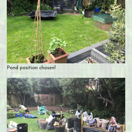
Pond position chosen!