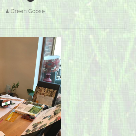
Green Goose