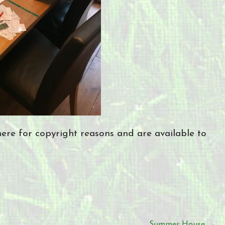
re for copyright reasons and are available to
Summer House →