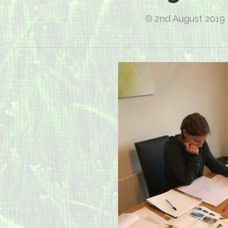
2nd August 2019