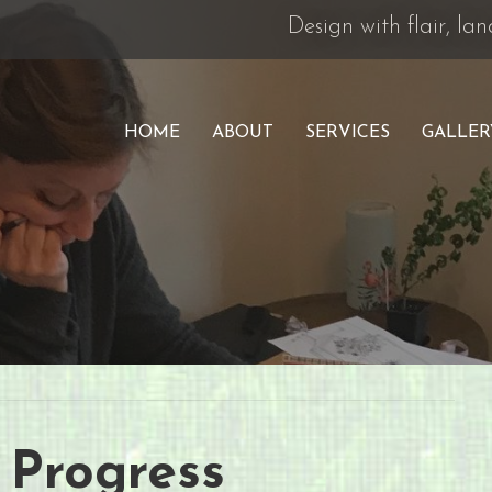
Design with flair, l
HOME
ABOUT
SERVICES
GALLER
 Progress