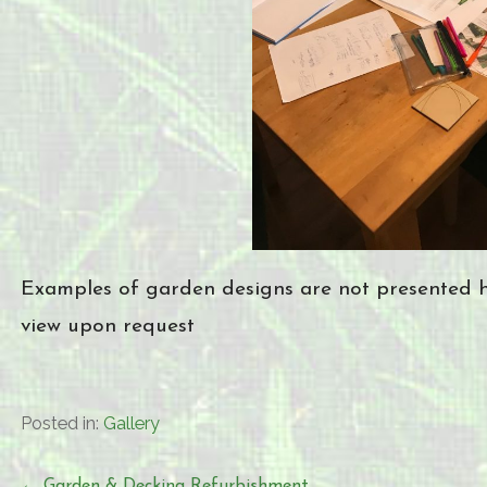
Examples of garden designs are not presented he
view upon request
Posted in:
Gallery
← Garden & Decking Refurbishment