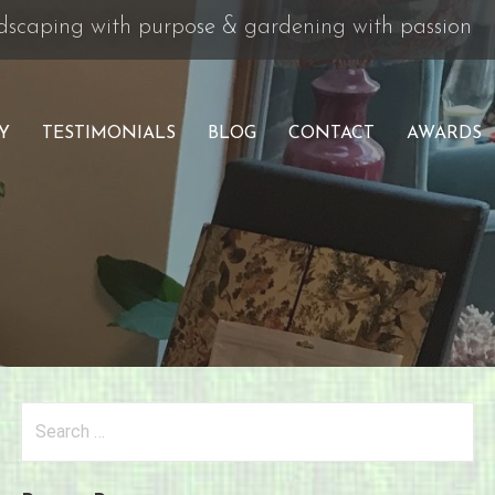
andscaping with purpose & gardening with passion
Y
TESTIMONIALS
BLOG
CONTACT
AWARDS
Search
for: