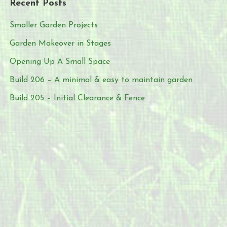
Recent Posts
Smaller Garden Projects
Garden Makeover in Stages
Opening Up A Small Space
Build 206 – A minimal & easy to maintain garden
Build 205 – Initial Clearance & Fence